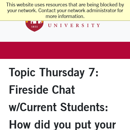
Skip to main content
This website uses resources that are being blocked by
Santa Clara 
your network. Contact your network administrator for
more information.
Topic Thursday 7:
Fireside Chat
w/Current Students:
How did you put your