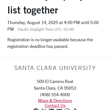
list together
Thursday, August 14, 2025 at 4:00 PM until 5:00
PM
Pacific Daylight Time UTC -07:00
Registration is no longer available because the
registration deadline has passed.
SANTA CLARA UNIVERSITY
500 El Camino Real
Santa Clara, CA 95053
(408) 554-4000
Maps & Directions
Contact Us